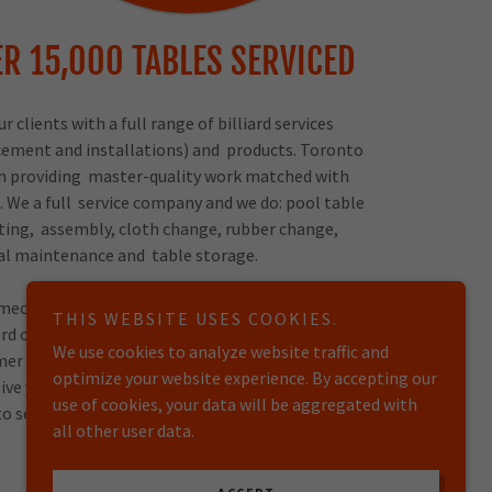
R 15,000 TABLES SERVICED
 clients with a full range of billiard services
acement and installations) and products. Toronto
d on providing master-quality work matched with
. We a full service company and we do: pool table
ting, assembly, cloth change, rubber change,
ral maintenance and table storage.
 mechanics do we offer a full 1 YEAR WARRANTY!!!
THIS WEBSITE USES COOKIES.
rd of mouth for references, its crucial that we
We use cookies to analyze website traffic and
er is 100% satisfied. Our company also has full
optimize your website experience. By accepting our
l give you a peace of mind when trusting someone
use of cookies, your data will be aggregated with
to service your table.
all other user data.