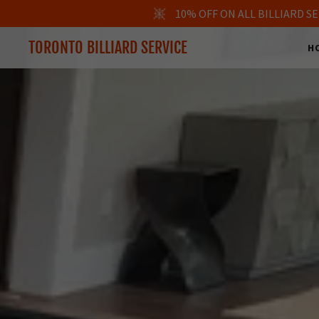
10% OFF ON ALL BILLIARD 
TORONTO BILLIARD SERVICE
H