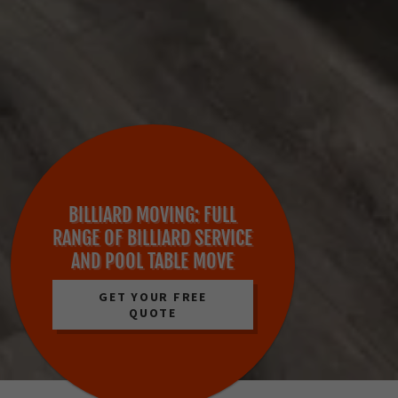
BILLIARD MOVING: FULL
RANGE OF BILLIARD SERVICE
AND POOL TABLE MOVE
GET YOUR FREE
QUOTE