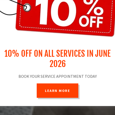
10% OFF ON ALL SERVICES IN JUNE
2026
BOOK YOUR SERVICE APPOINTMENT TODAY
LEARN MORE