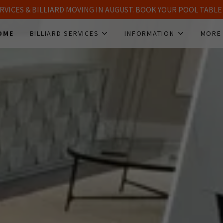
SERVICES & BILLIARD MOVING IN AUGUST. BOOK YOUR POOL TAB
OME
BILLIARD SERVICES
INFORMATION
MORE