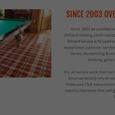
SINCE 2003 OVE
Since 2003 we provided our
(billiard moving, cloth repl
Billiard Service is focuse
exceptional customer service
moves, dismantling & cra
leveling, gene
On all service work that our
Since we mostly rely on wo
make sure that every custom
liability insurance that wil