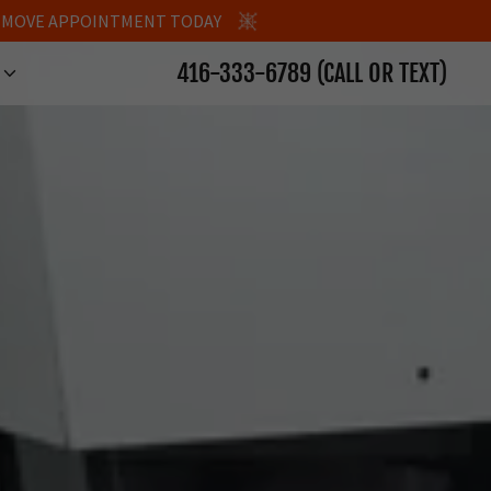
LE MOVE APPOINTMENT TODAY
416-333-6789
(CALL OR TEXT)